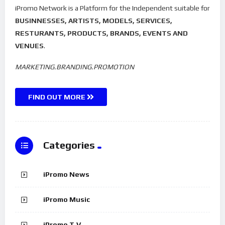
iPromo Network is a Platform for the Independent suitable for
BUSINNESSES, ARTISTS, MODELS, SERVICES,
RESTURANTS, PRODUCTS, BRANDS, EVENTS AND
VENUES
.
MARKETING.BRANDING.PROMOTION
FIND OUT MORE
Categories
iPromo News
iPromo Music
iPromo T.V