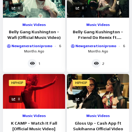
0
0
Music Videos
Music Videos
Belly Gang Kushington –
Belly Gang Kushington –
Wafi (Official Music Video)
Friend Do Remix ft.
YKNIECE (Official Music
Newgenerationipromo
6
Newgenerationipromo
6
Video)
Months Ago
Months Ago
1
2
HIPHOP
HIPHOP
0
0
Music Videos
Music Videos
K CAMP – Watch It Fall
Gloss Up – Cash App ft
[Official Music Video]
Sukihanna Official Video