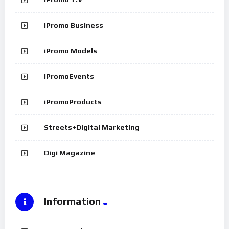
iPromo Business
iPromo Models
iPromoEvents
iPromoProducts
Streets+Digital Marketing
Digi Magazine
Information