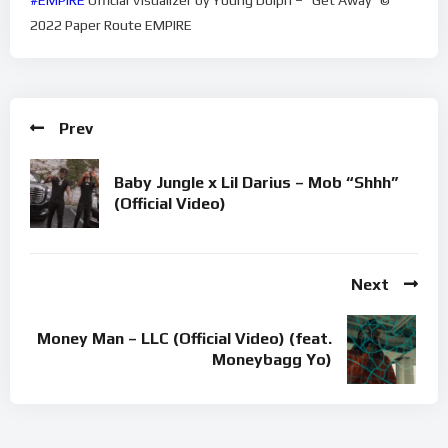
2022 Paper Route EMPIRE
Prev
Baby Jungle x Lil Darius – Mob “Shhh”
(Official Video)
Next
Money Man – LLC (Official Video) (feat.
Moneybagg Yo)