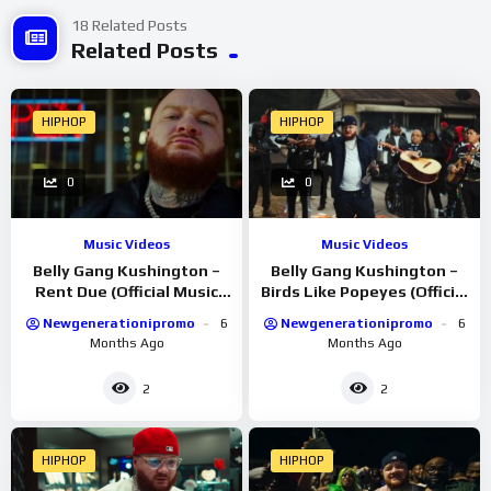
18 Related Posts
Related Posts
HIPHOP
HIPHOP
0
0
Music Videos
Music Videos
Belly Gang Kushington –
Belly Gang Kushington –
Rent Due (Official Music
Birds Like Popeyes (Official
Video)
Music Video)
Newgenerationipromo
6
Newgenerationipromo
6
Months Ago
Months Ago
2
2
HIPHOP
HIPHOP