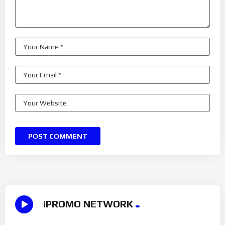
iPROMO NETWORK