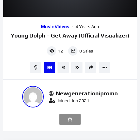
00:00
03:02
Video
Music Videos
4 Years Ago
Player
Young Dolph – Get Away (Official Visualizer)
12
0
Sales
Newgenerationipromo
Joined: Jun 2021