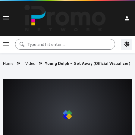
Home
Video
Young Dolph – Get Away (Official Visualizer)