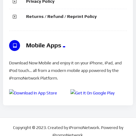
Privacy Policy
Returns / Refund / Reprint Policy
Mobile Apps
Download Now Mobile and enjoy it on your iPhone, iPad, and
iPod touch... all from a modern mobile app powered by the
iPromoNetwork Platform.
Copyright © 2023. Created by iPromoNetwork. Powered by
iPromoNetwork.