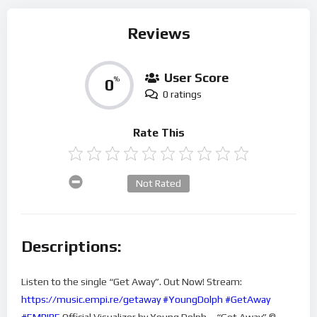
Reviews
User Score
0
%
0 ratings
Rate This
Not Rated
Descriptions:
Listen to the single “Get Away”. Out Now! Stream:
https://music.empi.re/getaway
#YoungDolph
#GetAway
#EMPIRE
Official Visualizer by Young Dolph – “Get Away” ©