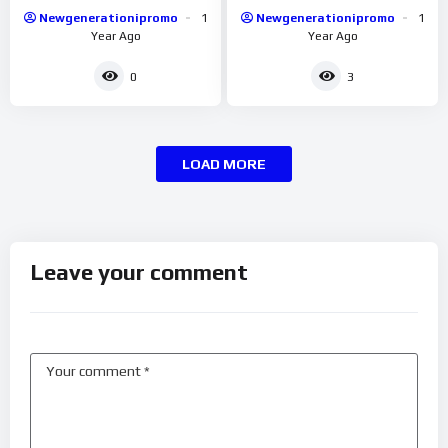
Newgenerationipromo
1
Newgenerationipromo
1
Year Ago
Year Ago
0
3
LOAD MORE
Leave your comment